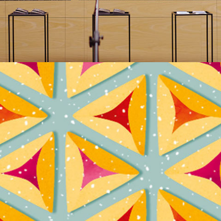
COOKBOOK