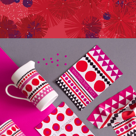
125TH YEARS OF ETHNO MUSEUM