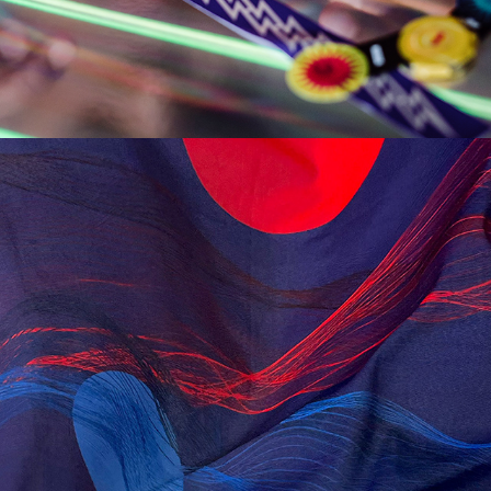
SOLARIS SCARF