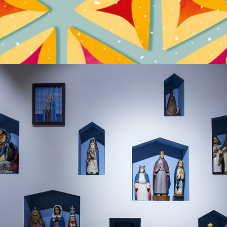
BIBLIA PAUPERUM