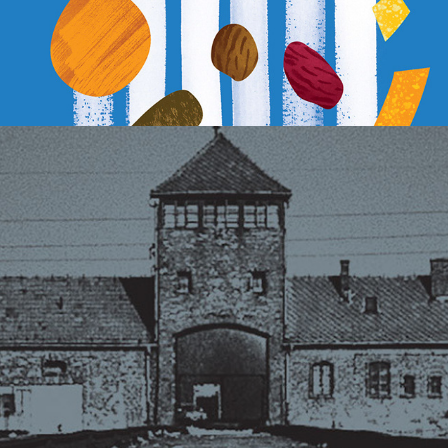
AUSCHWITZ-BIRKENAU MEMORIAL FOUNDATION