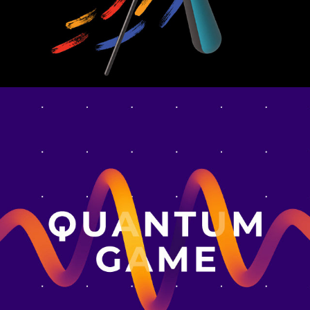
QUANTUM GAME