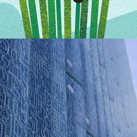
POLIN