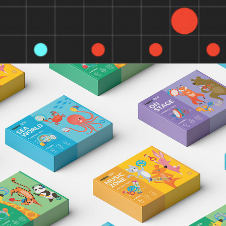
HALILIT GAMES