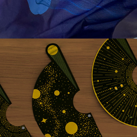
PCB LAMP