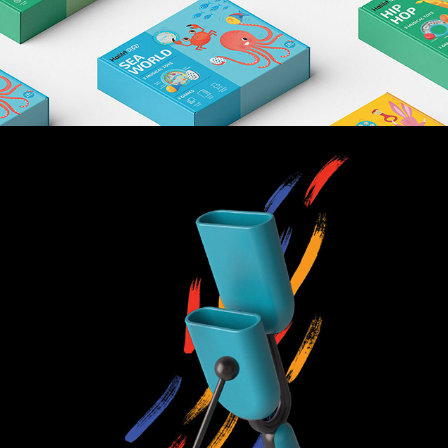
HI LO