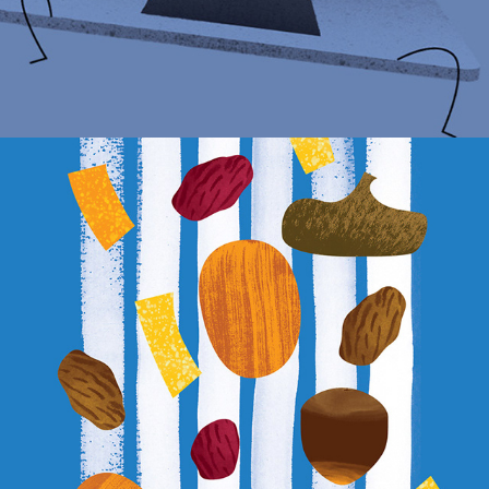
FOOD ILLUSTRATIONS