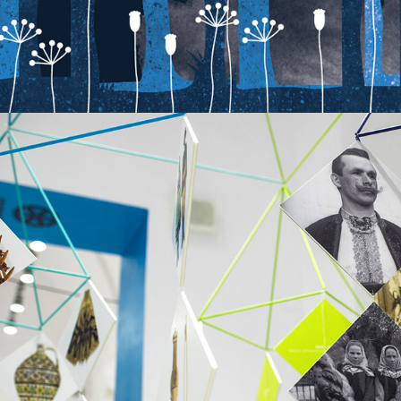
MUSEM FOR CHILDREN