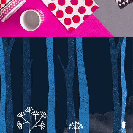
FOLK TALES