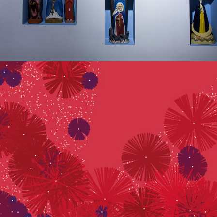
SYNESTHESIA