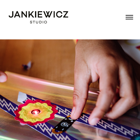
TINKER TAPE