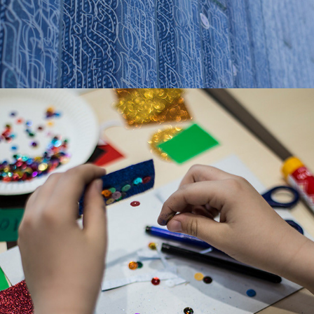
MAKER SPACE