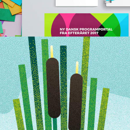
CHILDREN ILLUSTRATIONS