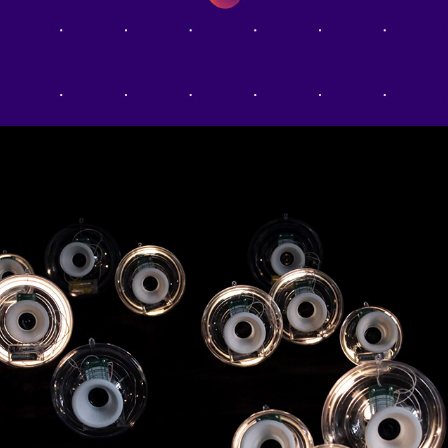
URBAN ECHO