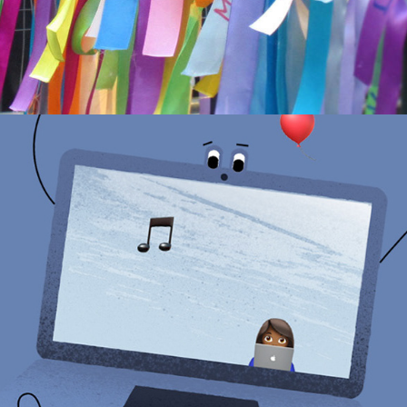
DETECTIVE DOT