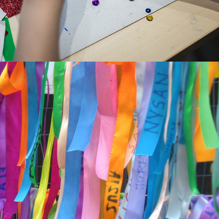
MARCH OF REMEMBRANCE