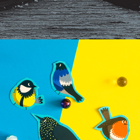
MUSEUM FOR CHILDREN LEARNING MATERIALS