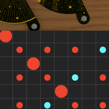
BRA KET VIEWER