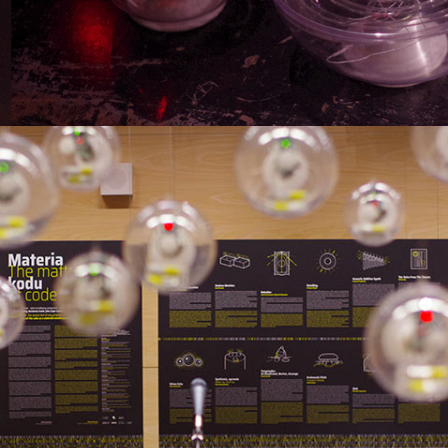
MATTER OF CODE