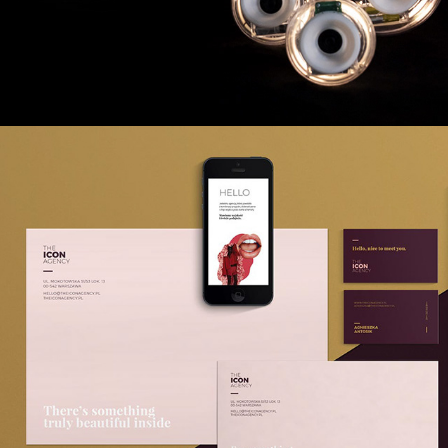
THE ICON AGENCY