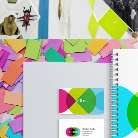
BIITES