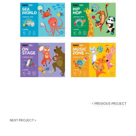
< PREVIOUS PROJECT
NEXT PROJECT >