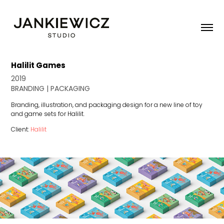
Halilit Games
2019
BRANDING | PACKAGING
Branding, illustration, and packaging design for a new line of toy
and game sets for Halilit.
Client:
Halilit