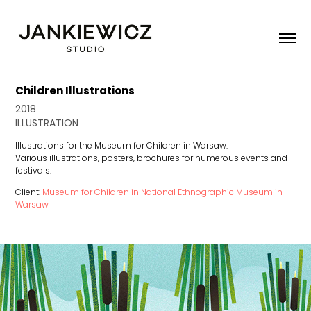
Children Illustrations
2018
ILLUSTRATION
Illustrations for the Museum for Children in Warsaw.
Various illustrations, posters, brochures for numerous events and
festivals.
Client:
Museum for Children in National Ethnographic Museum in
Warsaw