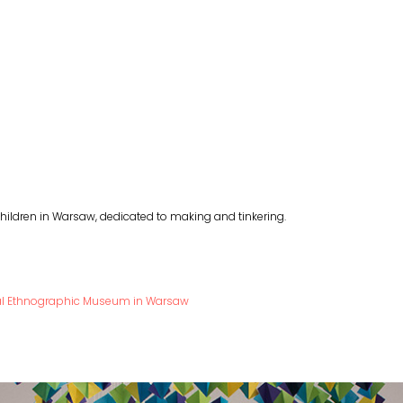
ildren in Warsaw, dedicated to making and tinkering.
nal Ethnographic Museum in Warsaw