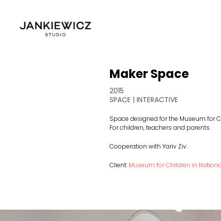
Maker Space
2015
SPACE | INTERACTIVE
Space designed for the Museum for Ch
For children, teachers and parents.
Cooperation with Yariv Ziv.
Client:
Museum for Children in Natio