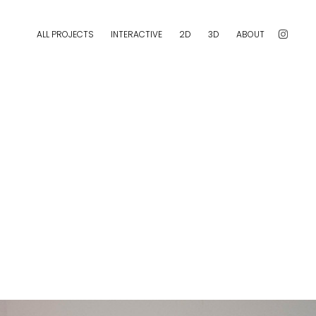
ALL PROJECTS
INTERACTIVE
2D
3D
ABOUT